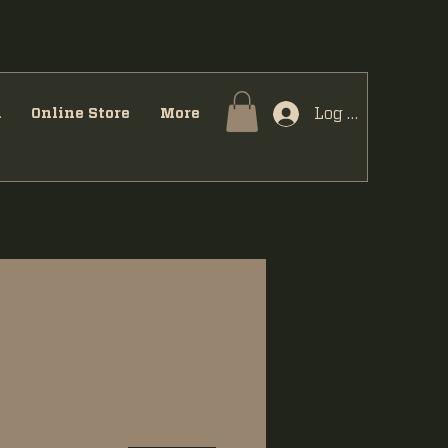
Log In
u
Online Store
More