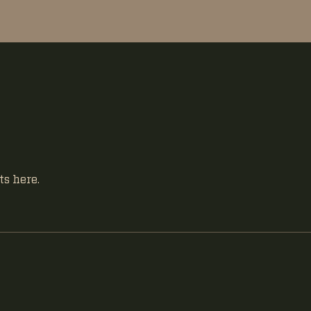
s here.