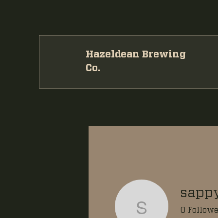
Hazeldean Brewing
Co.
sapp
sappyza
0
Followe