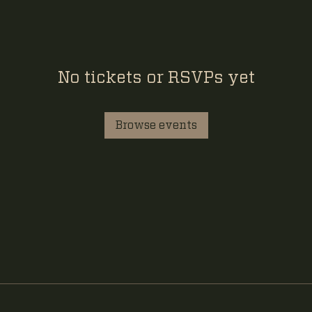
No tickets or RSVPs yet
Browse events