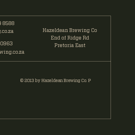
 8588
Hazeldean Brewing Co
co.za
End of Ridge Rd
 0963
Pretoria East
ing.co.za
© 2013 by Hazeldean Brewing Co. P