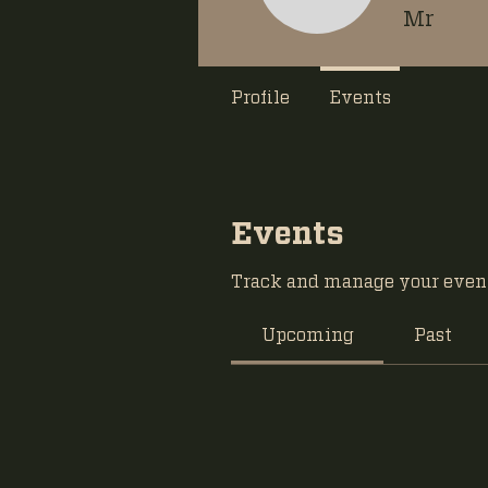
Mr
Profile
Events
Events
Track and manage your event
Upcoming
Past