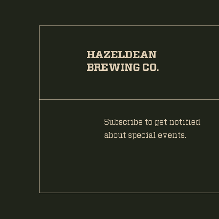
HAZELDEAN
BREWING CO.
Subscribe to get notified
about special events.