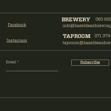
BREWERY
083 669
Facebook
info@hazeldeanbrewing.
TAPROOM
071 379
Instagram
taproom@hazeldeanbrew
Email
Subscribe