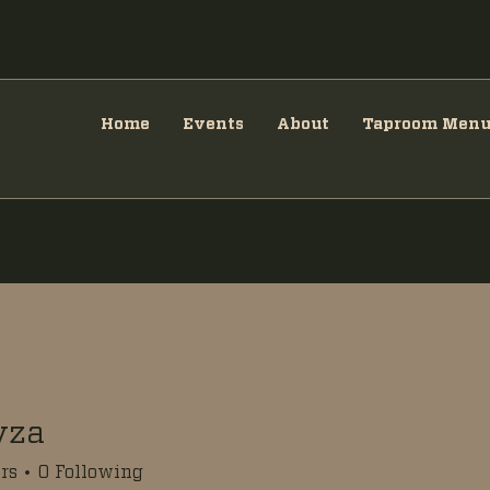
Home
Events
About
Taproom Men
yza
rs
0
Following