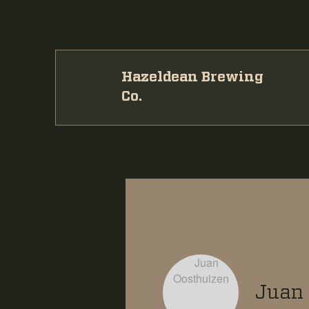
Hazeldean Brewing
Co.
Juan 