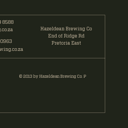
 8588
Hazeldean Brewing Co
co.za
End of Ridge Rd
 0963
Pretoria East
ing.co.za
© 2013 by Hazeldean Brewing Co. P