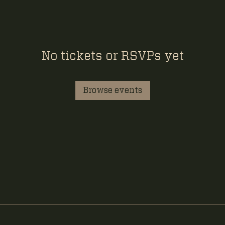
No tickets or RSVPs yet
Browse events