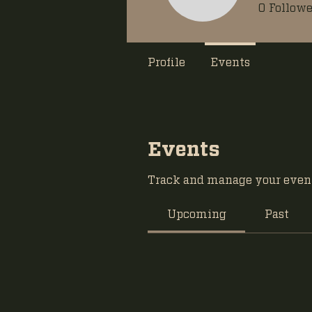
0
Followe
Profile
Events
Events
Track and manage your event
Upcoming
Past