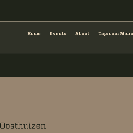
Home
Events
About
Taproom Men
Oosthuizen