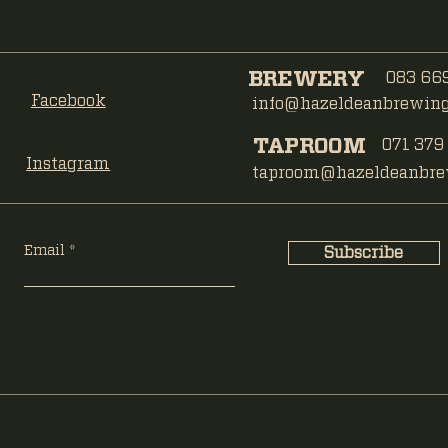
BREWERY
083 669
Facebook
info@hazeldeanbrewing.
TAPROOM
071 379
Instagram
taproom@hazeldeanbrew
Email
Subscribe