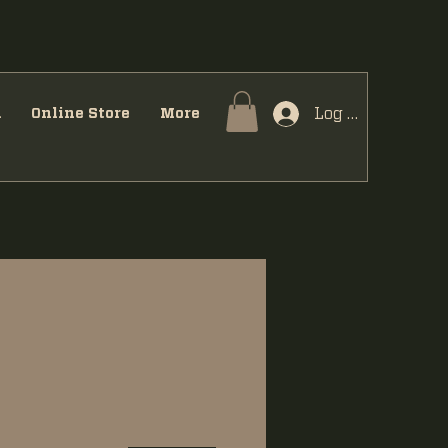
Log In
u
Online Store
More