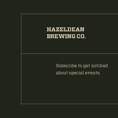
HAZELDEAN
BREWING CO.
Subscribe to get notified
about special events.