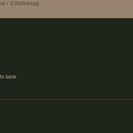
rs
0
Following
s here.