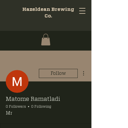
Hazeldean Brewing
Co.
More actions
Follow
Matome Ramatladi
0 Followers
0 Following
Mr