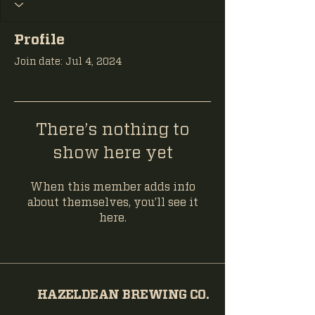
Profile
Join date: Jul 4, 2024
There’s nothing to
show here yet
When this member adds info
about themselves, you’ll see it
here.
HAZELDEAN BREWING CO.