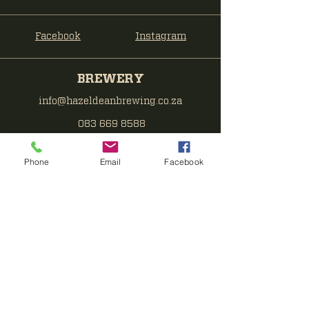
Facebook
Instagram
BREWERY
info@hazeldeanbrewing.co.za
083 669 8588
TAPROOM
Phone
Email
Facebook
taproom@hazeldeanbrewing.co.za
071 379 0963
Hazeldean Brewing Co
End of Ridge Rd
Pretoria East
Subscribe to get notified about
special events.