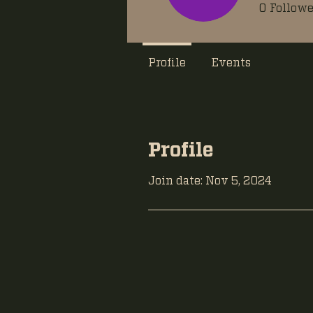
0
Followe
Profile
Events
Profile
Join date: Nov 5, 2024