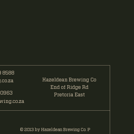
 8588
Hazeldean Brewing Co
co.za
End of Ridge Rd
 0963
Pretoria East
ing.co.za
© 2013 by Hazeldean Brewing Co. P