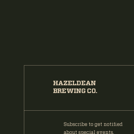
HAZELDEAN
BREWING CO.
Subscribe to get notified
about special events.