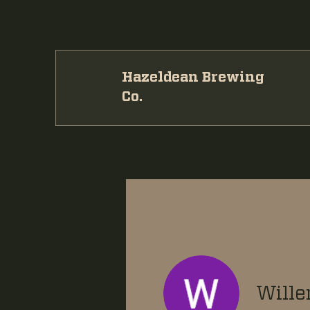
Hazeldean Brewing
Co.
Wille