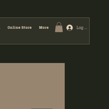
Log In
u
Online Store
More