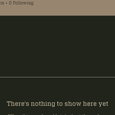
rs
0
Following
There’s nothing to show here yet