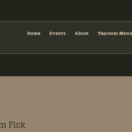
Home
Events
About
Taproom Men
m Fick