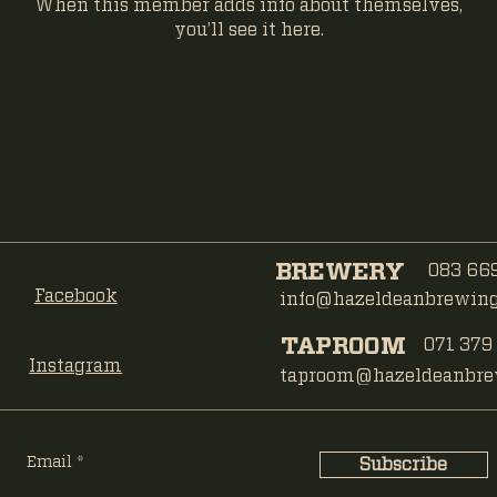
When this member adds info about themselves,
you’ll see it here.
BREWERY
083 669
Facebook
info@hazeldeanbrewing.
TAPROOM
071 379
Instagram
taproom@hazeldeanbrew
Email
Subscribe