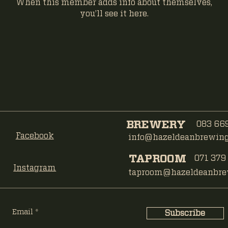
When this member adds info about themselves,
you’ll see it here.
BREWERY
083 669
Facebook
info@hazeldeanbrewing.
TAPROOM
071 379
Instagram
taproom@hazeldeanbrew
Email
Subscribe