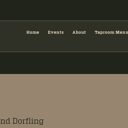
Home
Events
About
Taproom Men
nd Dorfling