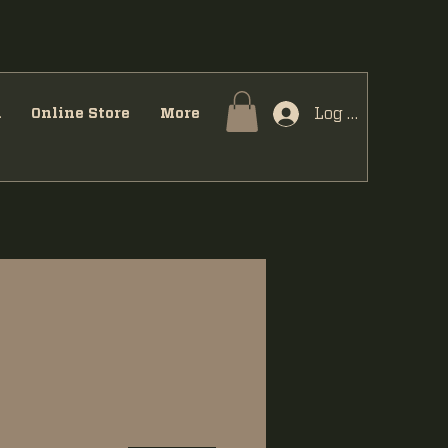
Log In
u
Online Store
More