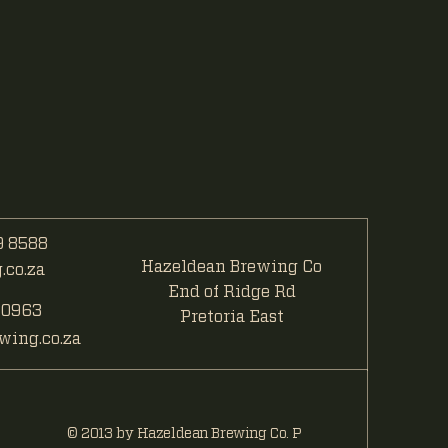
 8588
Hazeldean Brewing Co
co.za
End of Ridge Rd
 0963
Pretoria East
ing.co.za
© 2013 by Hazeldean Brewing Co. P