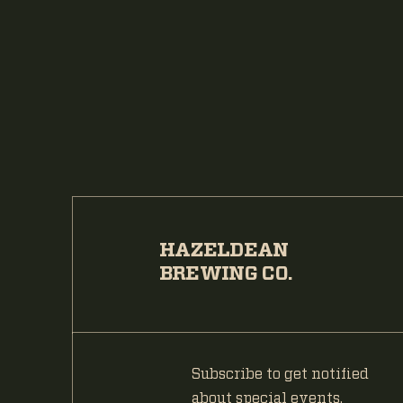
HAZELDEAN
BREWING CO.
Subscribe to get notified
about special events.