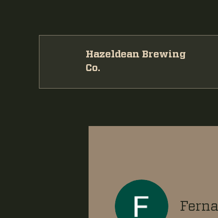
Hazeldean Brewing
Co.
Ferna