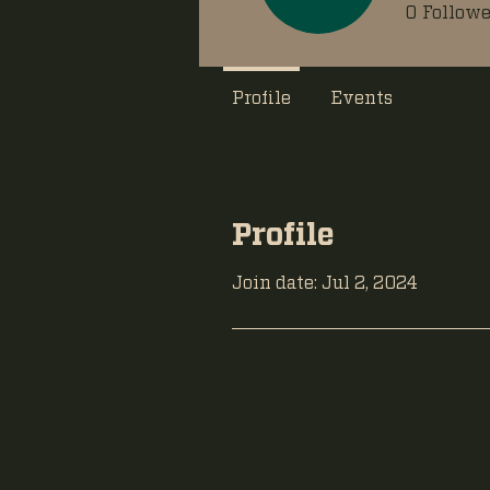
0
Followe
Profile
Events
Profile
Join date: Jul 2, 2024