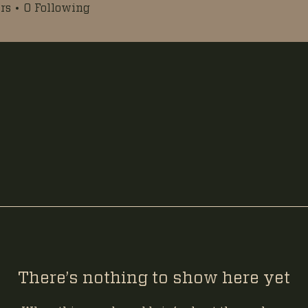
rs
0
Following
There’s nothing to show here yet