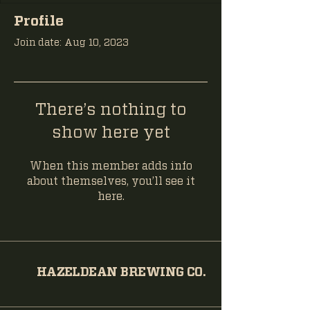
Profile
Join date: Aug 10, 2023
There’s nothing to
show here yet
When this member adds info
about themselves, you’ll see it
here.
HAZELDEAN BREWING CO.