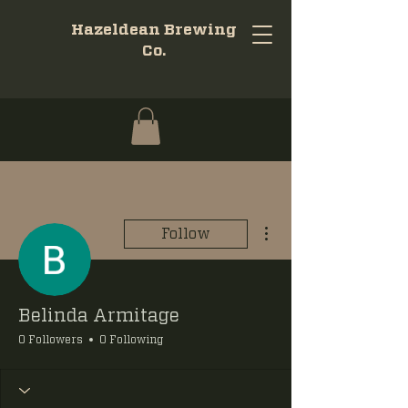
Hazeldean Brewing
Co.
More actions
Follow
Belinda Armitage
0 Followers
0 Following